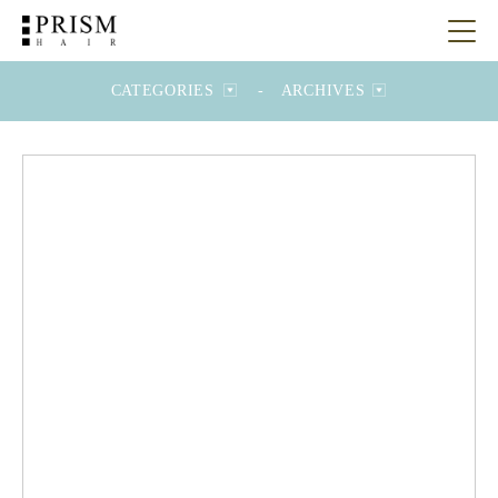
CATEGORIES
-
ARCHIVES